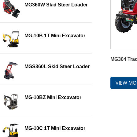
MG360W Skid Steer Loader
MG-10B 1T Mini Excavator
MG304 Trac
MGS360L Skid Steer Loader
VIEW MO
MG-10BZ Mini Excavator
MG-10C 1T Mini Excavator