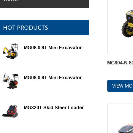
HOT PRODUCTS
MG08 0.8T Mini Excavator
MG804-N 80
MG08 0.8T Mini Excavator
VIEW MO
MG320T Skid Steer Loader