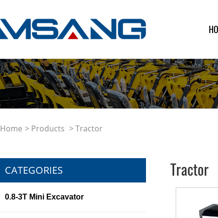
H
Home
>
Products
> Tractor
Tractor
CATEGORIES
0.8-3T Mini Excavator