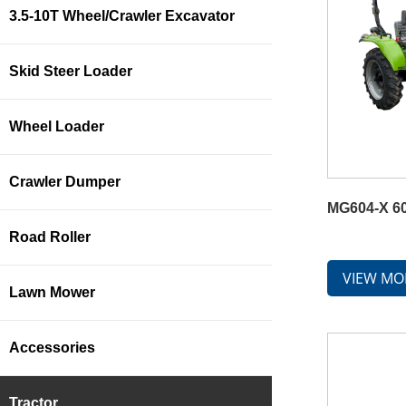
3.5-10T Wheel/Crawler Excavator
Skid Steer Loader
Wheel Loader
Crawler Dumper
MG604-X 60
Road Roller
VIEW MO
Lawn Mower
Accessories
Tractor