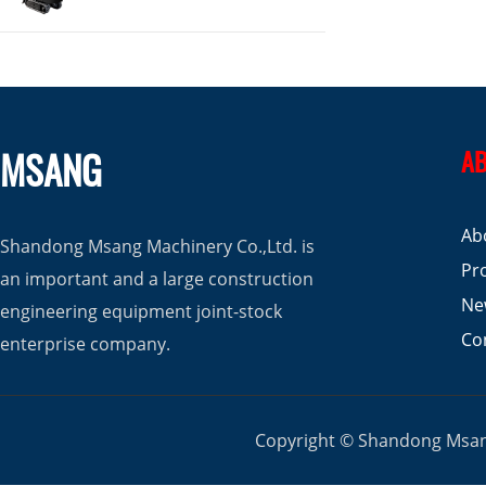
MSANG
AB
Ab
Shandong Msang Machinery Co.,Ltd. is
Pr
an important and a large construction
Ne
engineering equipment joint-stock
Co
enterprise company.
Copyright © Shandong Msang 