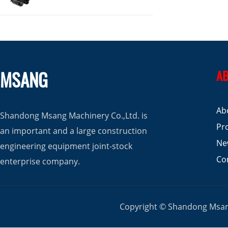
MSANG
AB
Ab
Shandong Msang Machinery Co.,Ltd. is
Pr
an important and a large construction
Ne
engineering equipment joint-stock
Co
enterprise company.
Copyright © Shandong Msang 