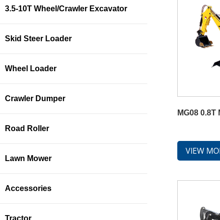
3.5-10T Wheel/Crawler Excavator
Skid Steer Loader
Wheel Loader
Crawler Dumper
MG08 0.8T 
Road Roller
VIEW MO
Lawn Mower
Accessories
Tractor