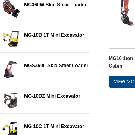
MG360W Skid Steer Loader
MG-10B 1T Mini Excavator
MG10 1ton 
MGS360L Skid Steer Loader
Cabin
VIEW MO
MG-10BZ Mini Excavator
MG-10C 1T Mini Excavator