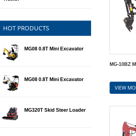
HOT PRODUCTS
MG08 0.8T Mini Excavator
MG-10BZ Mi
MG08 0.8T Mini Excavator
VIEW MO
MG320T Skid Steer Loader