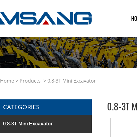
H
Home
>
Products
> 0.8-3T Mini Excavator
0.8-3T M
CATEGORIES
0.8-3T Mini Excavator