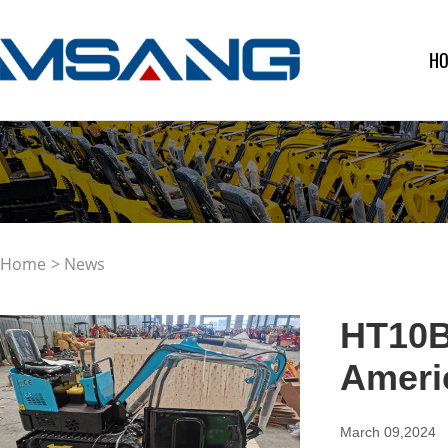
H
Home
> News
HT10B 
Ameri
March 09,2024