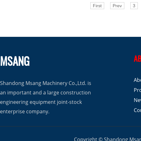
First
Prev
3
MSANG
AB
Ab
Shandong Msang Machinery Co.,Ltd. is
Pr
an important and a large construction
Ne
engineering equipment joint-stock
Co
enterprise company.
Copyright © Shandong Msang 