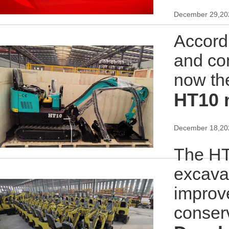
December 29,20
Accordi
and com
now th
HT10 
December 18,20
The HT1
excavat
improv
conser