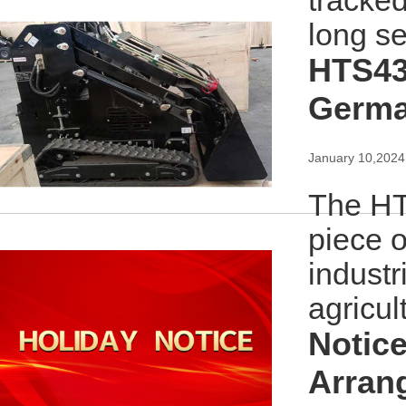
tracke
long se
HTS43
Germ
January 10,2024
The HT
piece o
industr
agricul
Notice
Arran