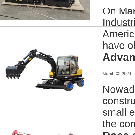
On Mar
Industr
America
have ob
Advant
March 02,2024
Nowada
constru
small e
the con