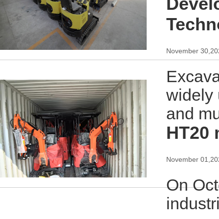
Devel
Techn
November 30,20
Excava
widely 
and mu
HT20 
November 01,20
On Oct
industr