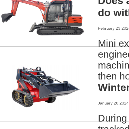
Does a
do wit
February 23,202
Mini e
enginee
machine
then h
Winter
January 20,2024
During 