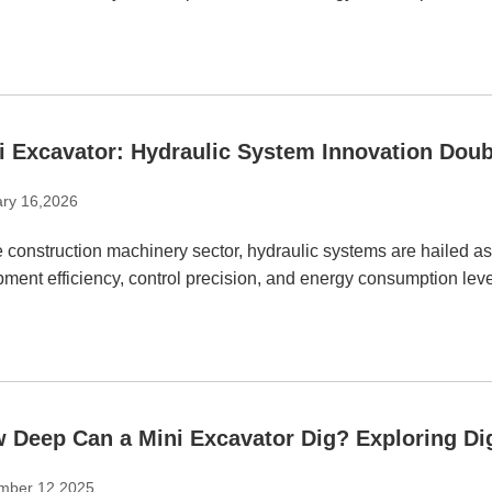
i Excavator: Hydraulic System Innovation Doub
ry 16,2026
e construction machinery sector, hydraulic systems are hailed as
ment efficiency, control precision, and energy consumption leve
 Deep Can a Mini Excavator Dig? Exploring Dig
mber 12,2025