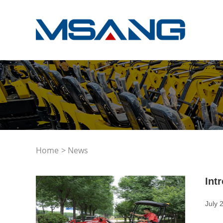
Home
> News
Int
July 