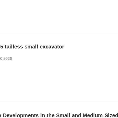
5 tailless small excavator
10,2026
 Developments in the Small and Medium-Sized 