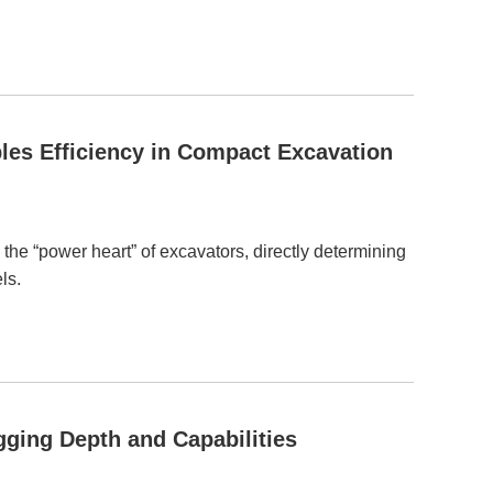
les Efficiency in Compact Excavation
 the “power heart” of excavators, directly determining
ls.
ging Depth and Capabilities