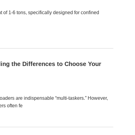
 of 1-6 tons, specifically designed for confined
ing the Differences to Choose Your
 loaders are indispensable “multi-taskers.” However,
rs often fe