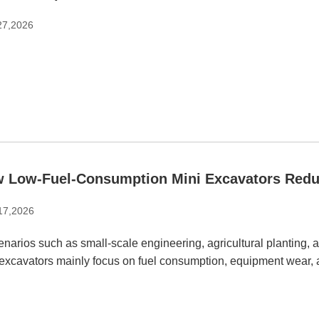
27,2026
 Low-Fuel-Consumption Mini Excavators Redu
 17,2026
enarios such as small-scale engineering, agricultural planting,
 excavators mainly focus on fuel consumption, equipment wear,