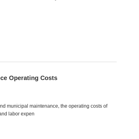
ce Operating Costs
 and municipal maintenance, the operating costs of
 and labor expen