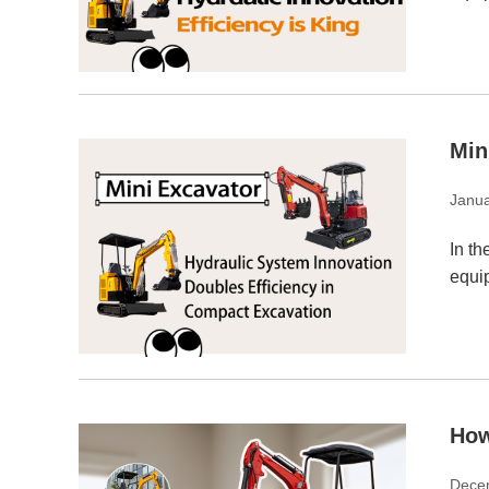
Min
Janua
In th
equip
How
Dece