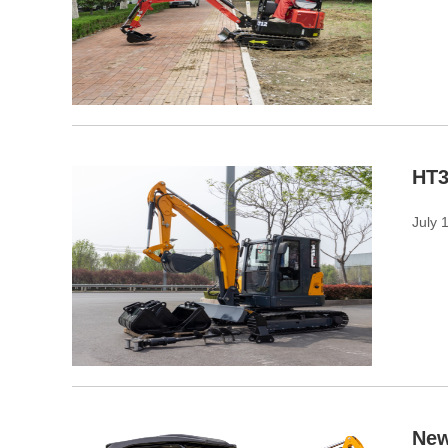
HT3
July 
New