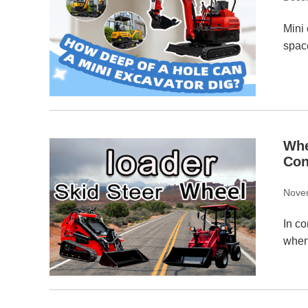
Mini 
spac
Whe
Con
Nove
In co
when