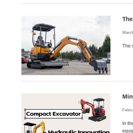
The
Marc
The s
Min
Febru
In th
equip