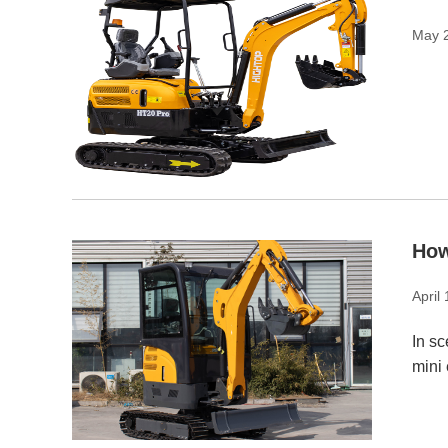
May 
How
April
In sc
mini