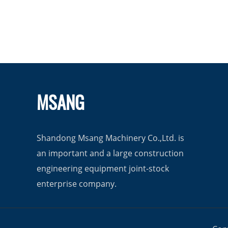
MSANG
Shandong Msang Machinery Co.,Ltd. is
an important and a large construction
engineering equipment joint-stock
enterprise company.