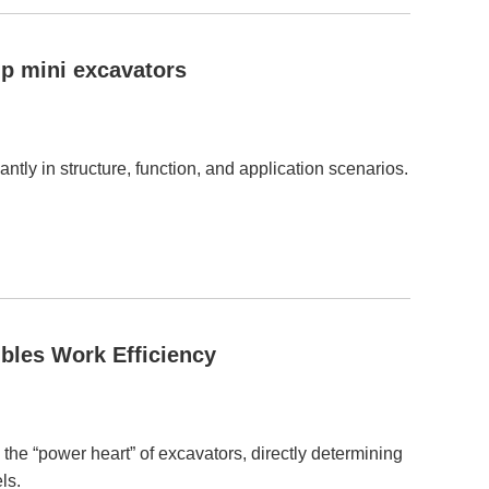
p mini excavators
tly in structure, function, and application scenarios.
bles Work Efficiency
 the “power heart” of excavators, directly determining
ls.