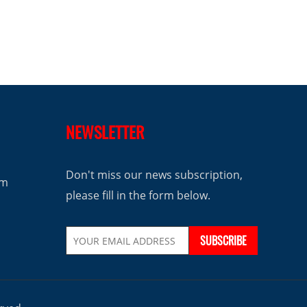
NEWSLETTER
Don't miss our news subscription,
om
please fill in the form below.