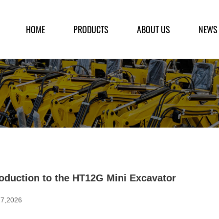
HOME
PRODUCTS
ABOUT US
NEWS
roduction to the HT12G Mini Excavator
27,2026