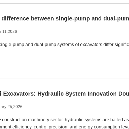
 difference between single-pump and dual-pum
h 11,2026
ingle-pump and dual-pump systems of excavators differ significan
i Excavators: Hydraulic System Innovation Dou
ary 25,2026
e construction machinery sector, hydraulic systems are hailed as
ment efficiency, control precision, and energy consumption leve