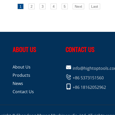
1
2
3
4
5
Next
Last
ABOUT US
CONTACT US
About Us

info@hightoptools.c
Products

+86 5373151560
News

+86 18162052962
Contact Us