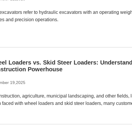
excavators refer to hydraulic excavators with an operating weight
es and precision operations.
el Loaders vs. Skid Steer Loaders: Understand
struction Powerhouse
mber 19,2025
nstruction, agriculture, municipal landscaping, and other fields,
 faced with wheel loaders and skid steer loaders, many custome