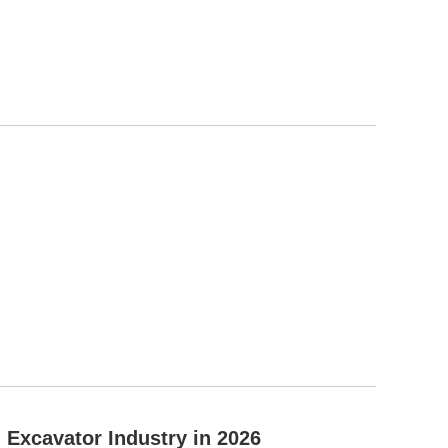
Excavator Industry in 2026