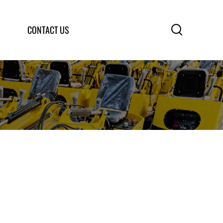

CONTACT US