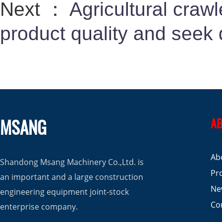
Next ：
Agricultural craw
product quality and seek
MSANG
AB
Ab
Shandong Msang Machinery Co.,Ltd. is
Pr
an important and a large construction
Ne
engineering equipment joint-stock
Co
enterprise company.