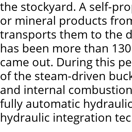
the stockyard. A self-pr
or mineral products fro
transports them to the di
has been more than 130 
came out. During this p
of the steam-driven buck
and internal combustion
fully automatic hydrauli
hydraulic integration te