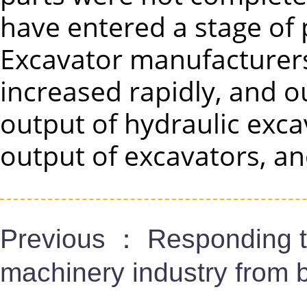
have entered a stage of
Excavator manufacturers 
increased rapidly, and o
output of hydraulic exca
output of excavators, an
Previous ：
Responding t
machinery industry from b