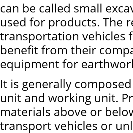
can be called small exca
used for products. The r
transportation vehicles 
benefit from their comp
equipment for earthwork
It is generally composed
unit and working unit. P
materials above or belo
transport vehicles or u