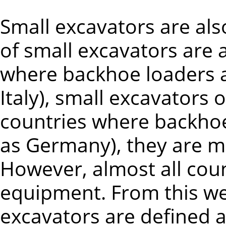
Small excavators are als
of small excavators are a
where backhoe loaders a
Italy), small excavators 
countries where backho
as Germany), they are mo
However, almost all coun
equipment. From this we
excavators are defined a