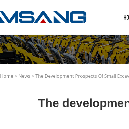
H
Home
>
News
> The Development Prospects Of Small Exca
The development