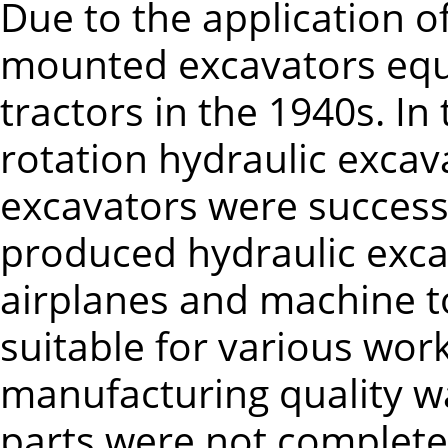
Due to the application o
mounted excavators equ
tractors in the 1940s. In
rotation hydraulic excav
excavators were successiv
produced hydraulic exca
airplanes and machine t
suitable for various wor
manufacturing quality w
parts were not complete.