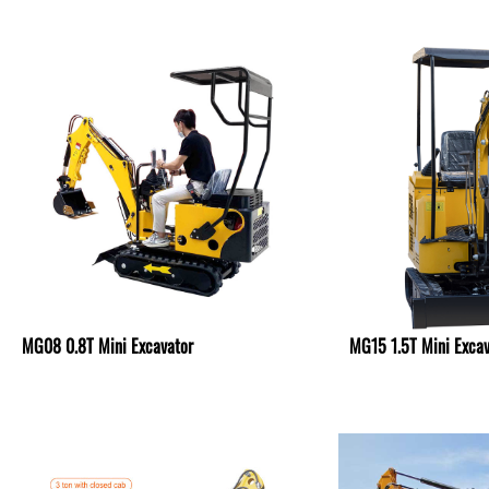
MG08 0.8T Mini Excavator
MG15 1.5T Mini Excav