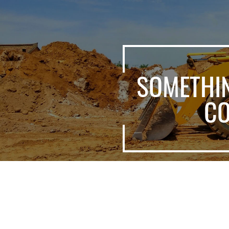
SOMETHI
C
Shandong Msang Machinery Co.,Ltd. is an important and 