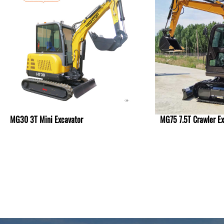
MG30 3T Mini Excavator
MG75 7.5T Crawler Ex