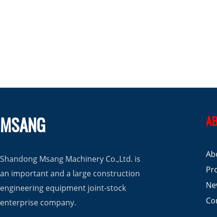
MSANG
AB
Ab
Shandong Msang Machinery Co.,Ltd. is
Pr
an important and a large construction
Ne
engineering equipment joint-stock
Co
enterprise company.