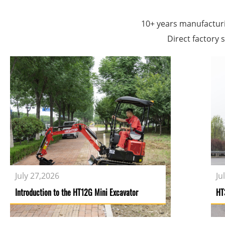
company headquarters is located at Natio
10+ years manufactur
Direct factory s
July 27,2026
Ju
Introduction to the HT12G Mini Excavator
HT